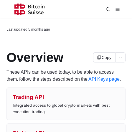
Last updated
5 months ago
Overview
Copy
These APIs can be used today, to be able to access
them, follow the steps described on the
API Keys page
.
Trading API
Integrated access to global crypto markets with best
execution trading.