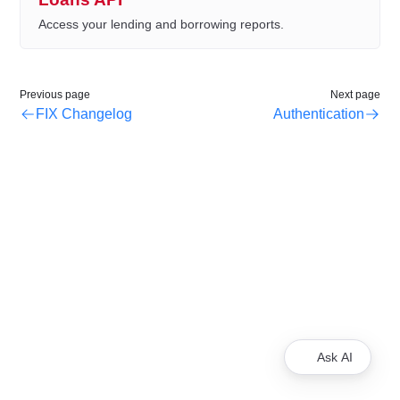
Access your lending and borrowing reports.
Previous page
Next page
FIX Changelog
Authentication
Ask AI