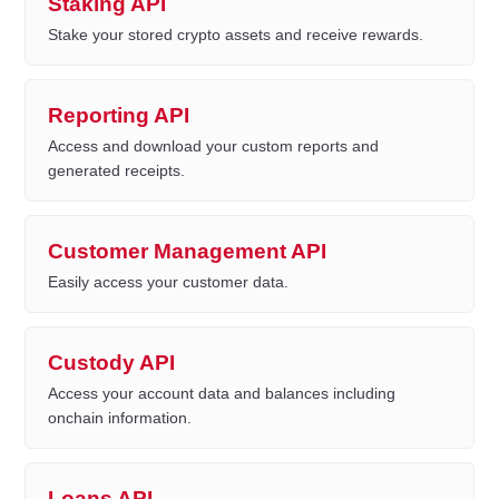
Staking API
Stake your stored crypto assets and receive rewards.
Reporting API
Access and download your custom reports and
generated receipts.
Customer Management API
Easily access your customer data.
Custody API
Access your account data and balances including
onchain information.
Loans API