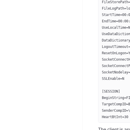
FileStorePath
FileLogPath=l
StartTime=00:
EndTime=00:00
UseLocalTime=
UseDataDictio
DataDictionar
LogoutTimeout
ResetOnLogon=
SocketConnect
SocketConnect
SocketNodelay
SSLEnable=N
[SESSION]
BeginString=F
TargetCompID=
SenderCompID=
HeartBtInt=30
The client is a