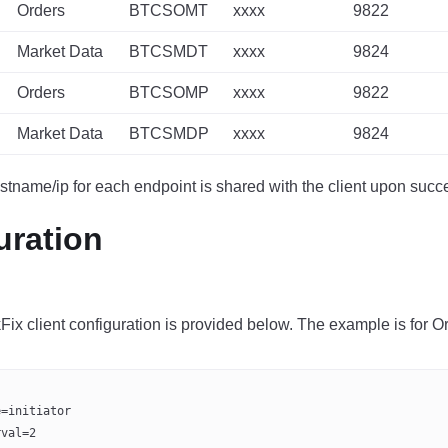
Orders
BTCSOMT
xxxx
9822
Market Data
BTCSMDT
xxxx
9824
Orders
BTCSOMP
xxxx
9822
Market Data
BTCSMDP
xxxx
9824
stname/ip for each endpoint is shared with the client upon succ
uration
ix client configuration is provided below. The example is for Or
e=initiator
rval=2