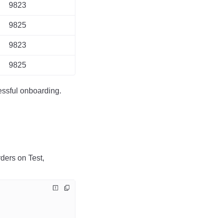
9823
9825
9823
9825
essful onboarding.
ders on Test,