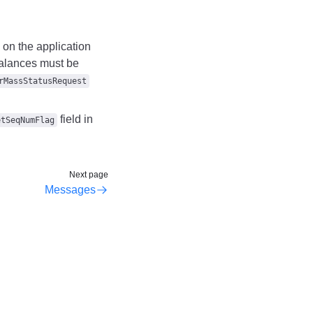
e on the application
 balances must be
rMassStatusRequest
field in
etSeqNumFlag
Next page
Messages