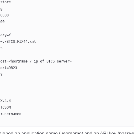
=store
og
00:00
:00
N
nary=Y
y=./BTCS.FIX44.xml
=5
Y
Host=<hostname / ip of BTCS server>
Port=9823
=Y
IX.4.4
BTCSOMT
\<username>
ssigned an application name (username) and an API key (passwo