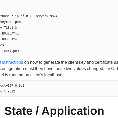
stname / ip of BTCS server>:9824
-keycert.pem
 = TLSv1.3
P_NODELAY=1
P_NODELAY=1
yes
er-cert.pem
f instructions
on how to generate the client key and certificate u
 configuration must then have these two values changed, for Ord
l is running on client's localhost:
Host=127.0.0.1
Port=9822
al State / Application