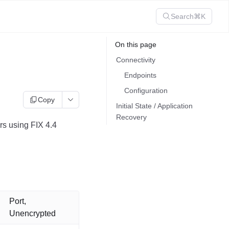
Search
⌘K
On this page
Connectivity
Endpoints
Configuration
Copy
Initial State / Application
Recovery
s using FIX 4.4
Port,
Unencrypted