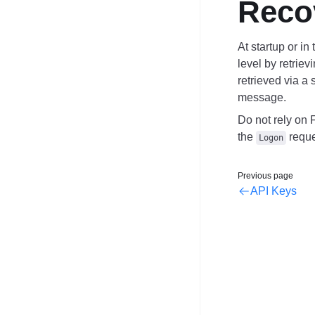
Reco
At startup or in
level by
retriev
retrieved via a
message.
Do not rely on 
the
reque
Logon
Previous page
API Keys