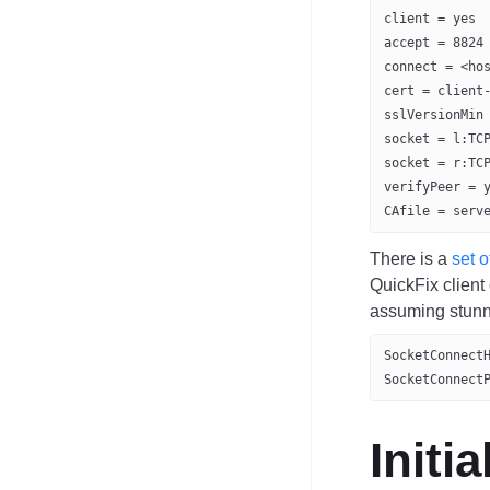
client = yes
accept = 8824
connect = <ho
cert = client
sslVersionMin
socket = l:TC
socket = r:TC
verifyPeer = 
CAfile = serv
There is a
set o
QuickFix client
assuming stunne
SocketConnect
SocketConnect
Initi