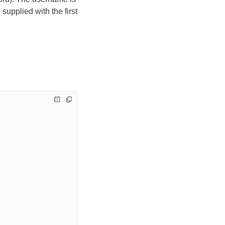
pplied with the first