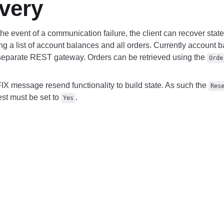
very
 the event of a communication failure, the client can recover stat
ing a list of account balances and all orders. Currently account
separate REST gateway. Orders can be retrieved using the
Orde
FIX message resend functionality to build state. As such the
Res
st must be set to
.
Yes