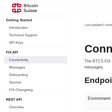
Getting Started
Last updated
5 mon
Introduction
Technical Support
API Keys
Conne
FIX API
Connectivity
The BTCS FIX g
messages.
Messages
Onboarding
Endpoi
Stunnel
FIX Changelog
Environment
REST API
Overview