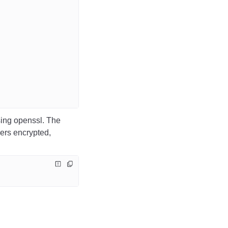
sing openssl.
The
ers encrypted,