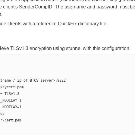
he client's SenderCompID.
The username and password must be su
.
e clients with a reference QuickFix dictionary file.
ieve TLSv1.3 encryption using stunnel with this configuration.
stname / ip of BTCS server>:9822
-keycert.pem
 = TLSv1.3
P_NODELAY=1
P_NODELAY=1
yes
er-cert.pem