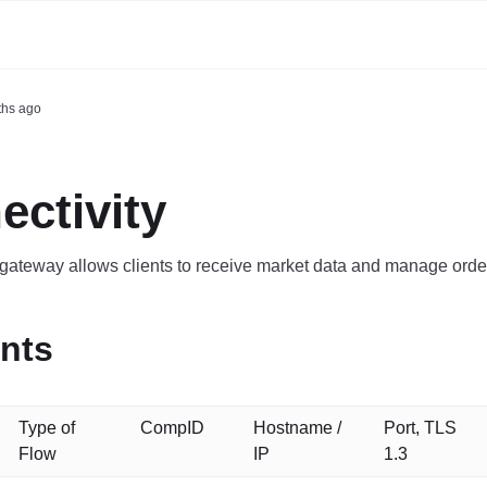
ths ago
ctivity
ateway allows clients to receive market data and manage order
nts
Type of
CompID
Hostname /
Port, TLS
Flow
IP
1.3