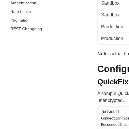
Authentication
Sandbox
Rate Limits
Sandbox
Pagination
Production
REST Changelog
Production
Note:
actual ho
Config
QuickFix
A sample QuickF
unencrypted.
[DEFAULT]
ConnectionTyp
ReconnectInte