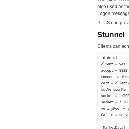
also used as t
Logon message
BTCS can provid
Stunnel
Clients can ach
[Orders]
client = yes
accept = 8822
connect = <ho
cert = client
sslVersionMin
socket = l:TC
socket = r:TC
verifyPeer = 
CAfile = serv
[MarketData]